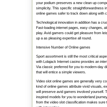
your podium preserves a new clean up composit
simplicity. This specific straightforwardness
online games safer to track down along with ca
Technological innovation in addition has a cruc
Fast-loading internet pages, easy changes, al
play. Avid gamers could get pleasure from leis
up a as pleasing expertise all round.
Intensive Number of Online games
Sport assortment is still the most critical aspec
with Lolajack Internet casino provides an inten
Via classic preferred for you to modern-day d
that will entice a simple viewers.
Video slot online games are generally very c
kind of online games attribute vivid visuals, e
will preserve avid gamers involved yourself. 
inspired models for you to wonderland journey
from the video slot classification makes sure