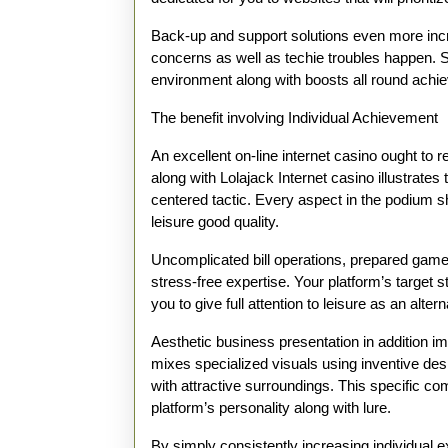
Back-up and support solutions even more incr
concerns as well as techie troubles happen. Se
environment along with boosts all round achi
The benefit involving Individual Achievement
An excellent on-line internet casino ought to r
along with Lolajack Internet casino illustrates 
centered tactic. Every aspect in the podium 
leisure good quality.
Uncomplicated bill operations, prepared games
stress-free expertise. Your platform’s target
you to give full attention to leisure as an altern
Aesthetic business presentation in addition im
mixes specialized visuals using inventive desi
with attractive surroundings. This specific c
platform’s personality along with lure.
By simply consistently increasing individual 