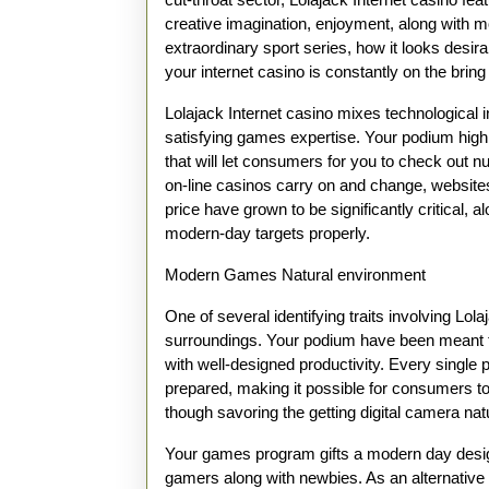
creative imagination, enjoyment, along with
extraordinary sport series, how it looks desi
your internet casino is constantly on the bring
Lolajack Internet casino mixes technological i
satisfying games expertise. Your podium highligh
that will let consumers for you to check out 
on-line casinos carry on and change, websites th
price have grown to be significantly critical, 
modern-day targets properly.
Modern Games Natural environment
One of several identifying traits involving Lo
surroundings. Your podium have been meant t
with well-designed productivity. Every single 
prepared, making it possible for consumers to 
though savoring the getting digital camera na
Your games program gifts a modern day design
gamers along with newbies. As an alternative 