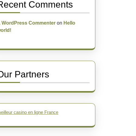
Recent Comments
 WordPress Commenter
on
Hello
orld!
Our Partners
eilleur casino en ligne France