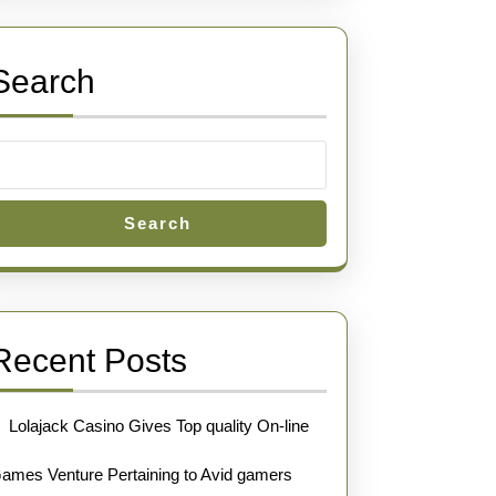
Search
Search
Recent Posts
Lolajack Casino Gives Top quality On-line
ames Venture Pertaining to Avid gamers