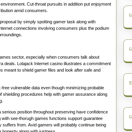
l environment. Cut-throat pursuits in addition put enjoyment
ribution amid consumers.
c
roposal by simply spotting gamer task along with
 internet connections involving consumers plus the podium
urroundings.
c
ne games sector, especially when consumers talk about
ra deals. Lolajack Internet casino illustrates a commitment
es meant to shield gamer files and look after safe and
m
k-free vulnerable data even though minimizing probable
 of shielding procedures help with gamer assurance along
g.
 a serious position throughout preserving have confidence
c
g with see-thorugh games functions support guarantee
y suffers from. Avid gamers will probably continue being
ize honesty along with justness.