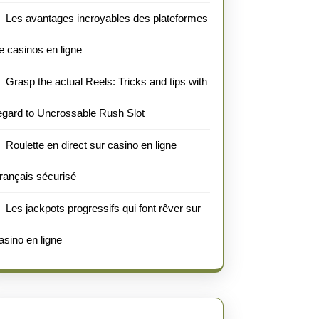
Les avantages incroyables des plateformes
e casinos en ligne
Grasp the actual Reels: Tricks and tips with
egard to Uncrossable Rush Slot
Roulette en direct sur casino en ligne
rançais sécurisé
Les jackpots progressifs qui font rêver sur
asino en ligne