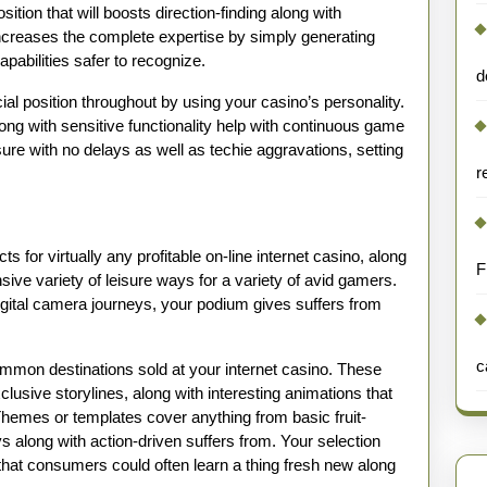
ion that will boosts direction-finding along with
 increases the complete expertise by simply generating
pabilities safer to recognize.
d
ial position throughout by using your casino’s personality.
ong with sensitive functionality help with continuous game
ure with no delays as well as techie aggravations, setting
r
ts for virtually any profitable on-line internet casino, along
F
sive variety of leisure ways for a variety of avid gamers.
igital camera journeys, your podium gives suffers from
c
ommon destinations sold at your internet casino. These
xclusive storylines, along with interesting animations that
Themes or templates cover anything from basic fruit-
s along with action-driven suffers from. Your selection
 that consumers could often learn a thing fresh new along