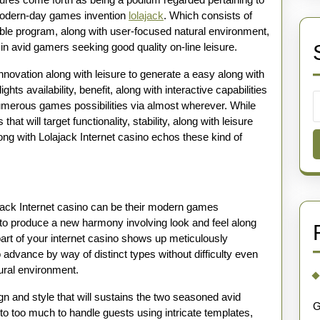
line
 modern-day games invention
lolajack
. Which consists of
rable program, along with user-focused natural environment,
Games
 in avid gamers seeking good quality on-line leisure.
Venture
nnovation along with leisure to generate a easy along with
Pertaining
ts availability, benefit, along with interactive capabilities
to
numerous games possibilities via almost wherever. While
Avid
at will target functionality, stability, along with leisure
along with Lolajack Internet casino echos these kind of
gamers
lajack Internet casino can be their modern games
o produce a new harmony involving look and feel along
part of your internet casino shows up meticulously
advance by way of distinct types without difficulty even
tural environment.
 and style that will sustains the two seasoned avid
G
to too much to handle guests using intricate templates,