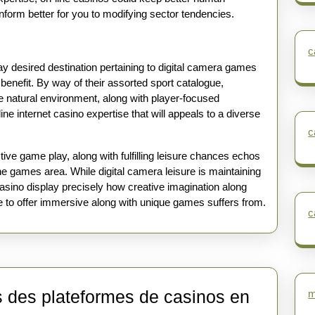
nform better for you to modifying sector tendencies.
c
y desired destination pertaining to digital camera games
h benefit. By way of their assorted sport catalogue,
ree natural environment, along with player-focused
ine internet casino expertise that will appeals to a diverse
c
tive game play, along with fulfilling leisure chances echos
ine games area. While digital camera leisure is maintaining
casino display precisely how creative imagination along
te to offer immersive along with unique games suffers from.
c
 des plateformes de casinos en
m