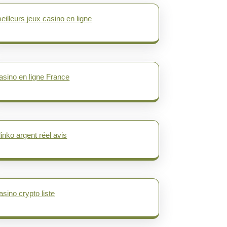
eilleurs jeux casino en ligne
asino en ligne France
linko argent réel avis
asino crypto liste