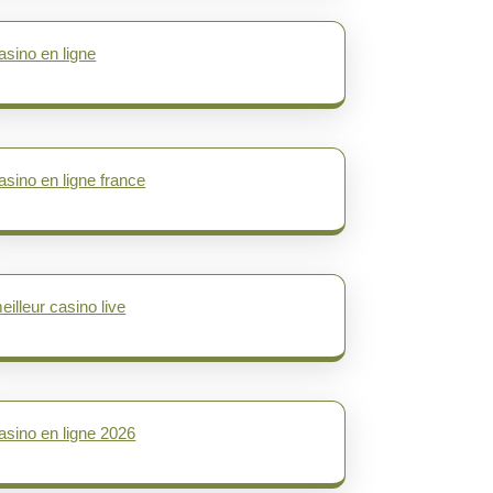
asino en ligne
asino en ligne france
eilleur casino live
asino en ligne 2026