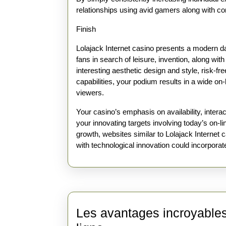
relationships using avid gamers along with co
Finish
Lolajack Internet casino presents a modern da
fans in search of leisure, invention, along wit
interesting aesthetic design and style, risk-f
capabilities, your podium results in a wide on-l
viewers.
Your casino’s emphasis on availability, interac
your innovating targets involving today’s on-l
growth, websites similar to Lolajack Internet 
with technological innovation could incorpora
Les avantages incroyables