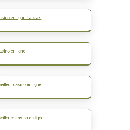
asino en ligne francais
asino en ligne
eilleur casino en ligne
eilleure casino en ligne