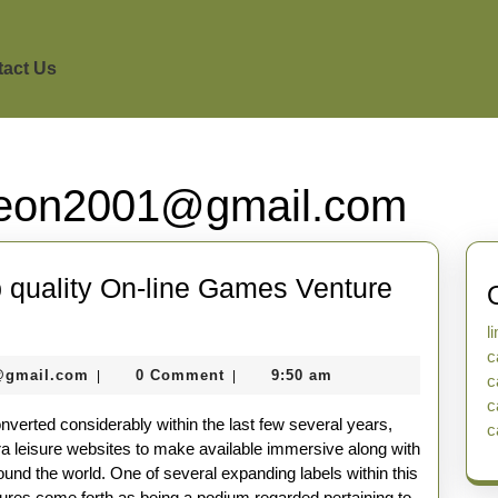
act Us
eon2001@gmail.com
 quality On-line Games Venture
Lolajack
l
Casino
c
murtazaneon2001@gmail.com
@gmail.com
0 Comment
9:50 am
|
|
Gives
c
c
Top
nverted considerably within the last few several years,
c
quality
ra leisure websites to make available immersive along with
ound the world. One of several expanding labels within this
On-
atures come forth as being a podium regarded pertaining to