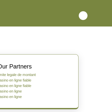
Our Partners
imite legale de montant
asino en ligne fiable
asino en ligne fiable
asino en ligne
asino en ligne