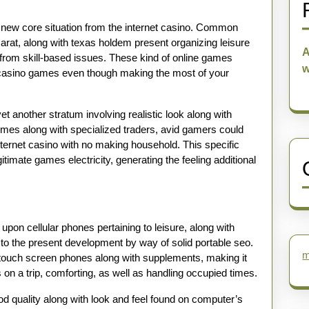
a new core situation from the internet casino. Common
ccarat, along with texas holdem present organizing leisure
A
from skill-based issues. These kind of online games
w
et casino games even though making the most of your
yet another stratum involving realistic look along with
mes along with specialized traders, avid gamers could
nternet casino with no making household. This specific
itimate games electricity, generating the feeling additional
pon cellular phones pertaining to leisure, along with
 to the present development by way of solid portable seo.
m
r touch screen phones along with supplements, making it
on a trip, comforting, as well as handling occupied times.
od quality along with look and feel found on computer’s