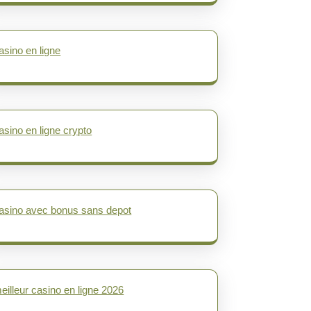
asino en ligne
asino en ligne crypto
asino avec bonus sans depot
eilleur casino en ligne 2026