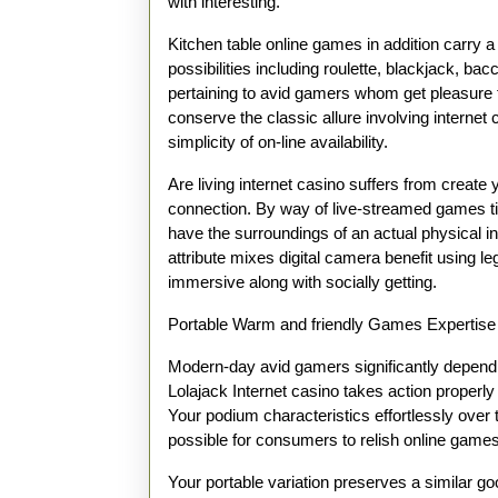
with interesting.
Kitchen table online games in addition carry 
possibilities including roulette, blackjack, ba
pertaining to avid gamers whom get pleasure 
conserve the classic allure involving intern
simplicity of on-line availability.
Are living internet casino suffers from create 
connection. By way of live-streamed games ti
have the surroundings of an actual physical i
attribute mixes digital camera benefit using leg
immersive along with socially getting.
Portable Warm and friendly Games Expertise
Modern-day avid gamers significantly depend u
Lolajack Internet casino takes action properly
Your podium characteristics effortlessly ove
possible for consumers to relish online games 
Your portable variation preserves a similar go