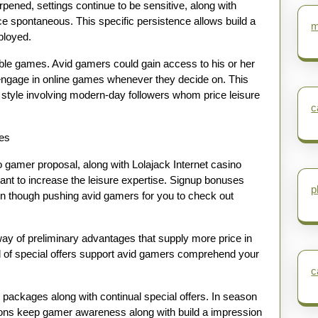
pened, settings continue to be sensitive, along with
nce spontaneous. This specific persistence allows build a
m
ployed.
rtable games. Avid gamers could gain access to his or her
h engage in online games whenever they decide on. This
e style involving modern-day followers whom price leisure
c
ges
to gamer proposal, along with Lolajack Internet casino
 to increase the leisure expertise. Signup bonuses
p
n though pushing avid gamers for you to check out
y of preliminary advantages that supply more price in
d of special offers support avid gamers comprehend your
c
packages along with continual special offers. In season
uations keep gamer awareness along with build a impression