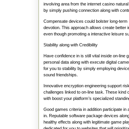
involving area from the internet casino natura
by simply pushing connection along with cont
Compensate devices could bolster long-term p
devotion. This approach allows create better
even though promoting a interactive leisure s
Stability along with Credibility
Have confidence in is still vital inside on-li
personal data along with execute digital came
for you to stability by simply employing devic
sound friendships.
Innovative encryption engineering support ris
challenges linked to on-line task. These kind
with boost your platform’s specialized standin
Good games criteria in addition participate in
in. Reputable software package devices alon
healthy effects along with legitimate game pla
dedicated for you to websites that will priorit