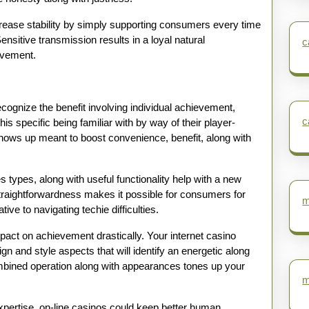
ease stability by simply supporting consumers every time
nsitive transmission results in a loyal natural
c
evement.
ecognize the benefit involving individual achievement,
c
this specific being familiar with by way of their player-
shows up meant to boost convenience, benefit, along with
 types, along with useful functionality help with a new
 straightforwardness makes it possible for consumers for
m
ative to navigating techie difficulties.
pact on achievement drastically. Your internet casino
gn and style aspects that will identify an energetic along
ombined operation along with appearances tones up your
m
expertise, on-line casinos could keep better human