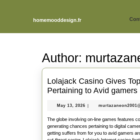
Skip
to
content
Cont
homemooddesign.fr
Skip
to
content
Author:
murtazan
Lolajack Casino Gives Top
Pertaining to Avid gamers
May
May 13, 2026
murtazaneon2001
|
13,
2026
The globe involving on-line games features co
generating chances pertaining to digital came
getting suffers from for you to avid gamers ar
cut-throat sector, Lolajack Internet casino fe