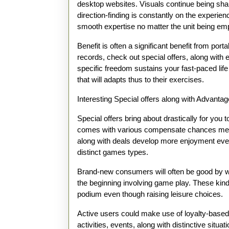
desktop websites. Visuals continue being shar
direction-finding is constantly on the experie
smooth expertise no matter the unit being em
Benefit is often a significant benefit from po
records, check out special offers, along wit
specific freedom sustains your fast-paced lif
that will adapts thus to their exercises.
Interesting Special offers along with Advanta
Special offers bring about drastically for you 
comes with various compensate chances meant
along with deals develop more enjoyment eve
distinct games types.
Brand-new consumers will often be good by wa
the beginning involving game play. These kin
podium even though raising leisure choices.
Active users could make use of loyalty-based 
activities, events, along with distinctive sit