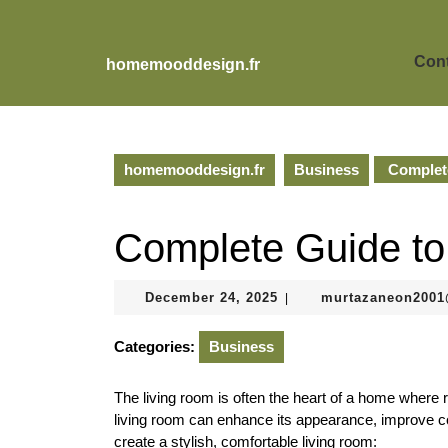
Skip
to
content
Cont
homemooddesign.fr
Skip
to
content
homemooddesign.fr
Business
Complete
Complete Guide to
December
December 24, 2025
murtazaneon200
|
24,
2025
Categories:
Business
The living room is often the heart of a home where r
living room can enhance its appearance, improve co
create a stylish, comfortable living room: