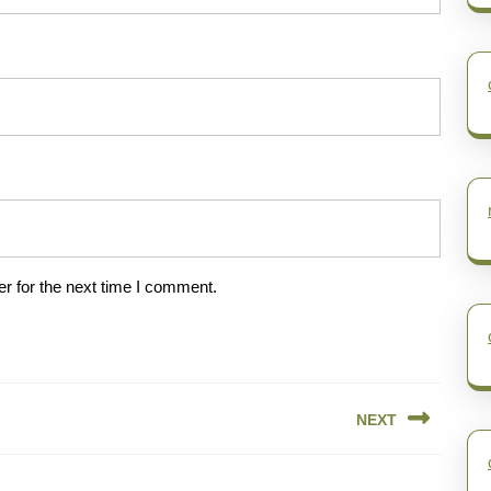
r for the next time I comment.
NEXT
Next