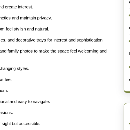
d create interest.
hetics and maintain privacy.
feel stylish and natural.
s, and decorative trays for interest and sophistication.
s, and family photos to make the space feel welcoming and
 changing styles.
s feel.
room.
tional and easy to navigate.
casions.
 sight but accessible.