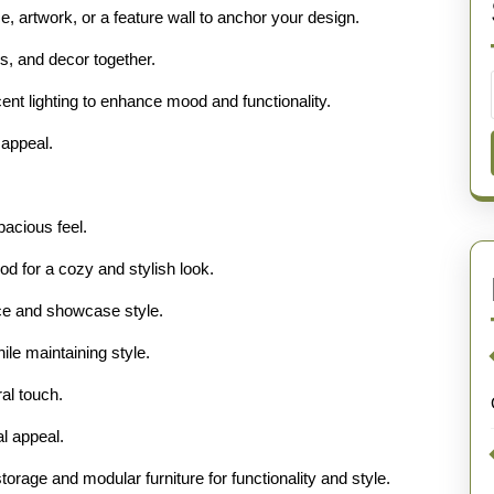
e, artwork, or a feature wall to anchor your design.
ls, and decor together.
ent lighting to enhance mood and functionality.
 appeal.
acious feel.
od for a cozy and stylish look.
ace and showcase style.
ile maintaining style.
al touch.
al appeal.
torage and modular furniture for functionality and style.