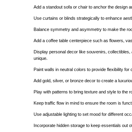
Add a standout sofa or chair to anchor the design an
Use curtains or blinds strategically to enhance aest
Balance symmetry and asymmetry to make the room 
Add a coffee table centerpiece such as flowers, vase
Display personal decor like souvenirs, collectible
unique.
Paint walls in neutral colors to provide flexibility for
Add gold, silver, or bronze decor to create a luxuriou
Play with patterns to bring texture and style to the 
Keep traffic flow in mind to ensure the room is func
Use adjustable lighting to set mood for different oc
Incorporate hidden storage to keep essentials out of