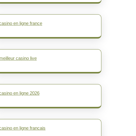
casino en ligne france
meilleur casino live
casino en ligne 2026
casino en ligne francais