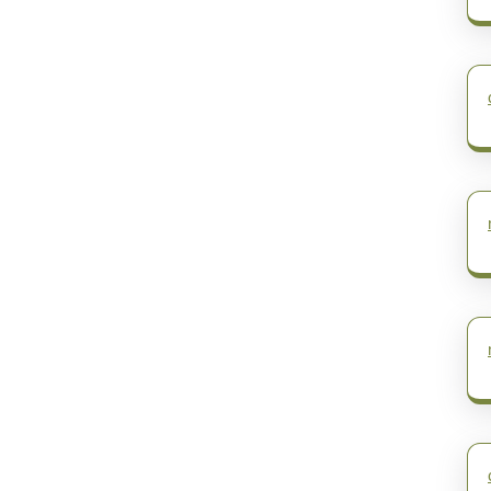
post: