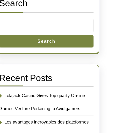
Search
Search
Recent Posts
Lolajack Casino Gives Top quality On-line
Games Venture Pertaining to Avid gamers
Les avantages incroyables des plateformes