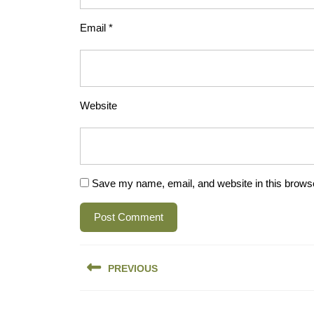
Email
*
Website
Save my name, email, and website in this browse
Post
PREVIOUS
navigation
Previous