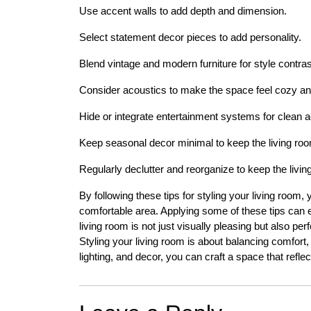
Use accent walls to add depth and dimension.
Select statement decor pieces to add personality.
Blend vintage and modern furniture for style contrast
Consider acoustics to make the space feel cozy and
Hide or integrate entertainment systems for clean ae
Keep seasonal decor minimal to keep the living roo
Regularly declutter and reorganize to keep the living
By following these tips for styling your living room,
comfortable area. Applying some of these tips can e
living room is not just visually pleasing but also per
Styling your living room is about balancing comfort, 
lighting, and decor, you can craft a space that reflec