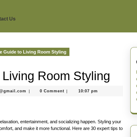
act Us
 Guide to Living Room Styling
 Living Room Styling
murtazaneon2001@gmail.com
1@gmail.com
0 Comment
10:07 pm
|
|
elaxation, entertainment, and socializing happen. Styling your
mfort, and make it more functional. Here are 30 expert tips to