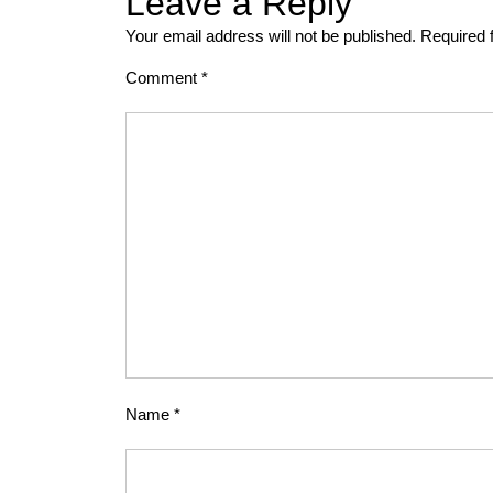
Leave a Reply
Your email address will not be published.
Required 
Comment
*
Name
*