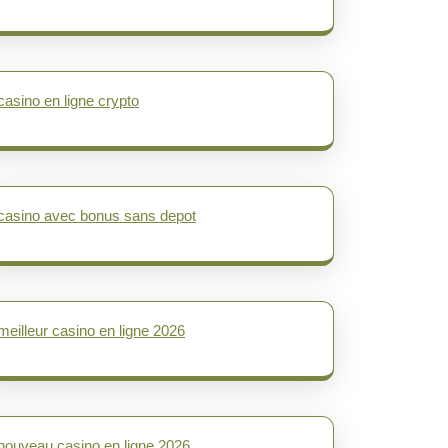
casino en ligne crypto
casino avec bonus sans depot
meilleur casino en ligne 2026
nouveau casino en ligne 2026