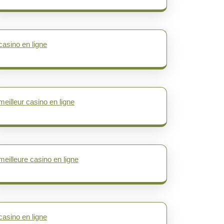
casino en ligne
meilleur casino en ligne
meilleure casino en ligne
casino en ligne