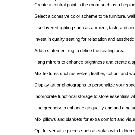
Create a central point in the room such as a fireplac
Select a cohesive color scheme to tie furniture, wal
Use layered lighting such as ambient, task, and acc
Invest in quality seating for relaxation and aesthetic
Add a statement rug to define the seating area.
Hang mirrors to enhance brightness and create a sp
Mix textures such as velvet, leather, cotton, and wo
Display art or photographs to personalize your sp
Incorporate functional storage to store essentials wh
Use greenery to enhance air quality and add a natur
Mix pillows and blankets for extra comfort and visu
Opt for versatile pieces such as sofas with hidden s