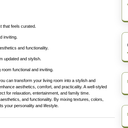
 that feels curated.
 inviting.
sthetics and functionality.
m updated and stylish.
 room functional and inviting.
 you can transform your living room into a stylish and
nhance aesthetics, comfort, and practicality. A well-styled
fect for relaxation, entertainment, and family time.
aesthetics, and functionality. By mixing textures, colors,
ts your personality and lifestyle.