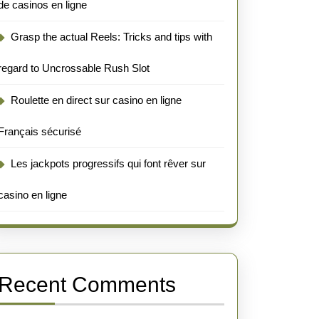
de casinos en ligne
Grasp the actual Reels: Tricks and tips with
regard to Uncrossable Rush Slot
Roulette en direct sur casino en ligne
Français sécurisé
Les jackpots progressifs qui font rêver sur
casino en ligne
Recent Comments