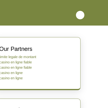
Our Partners
limite legale de montant
casino en ligne fiable
casino en ligne fiable
casino en ligne
casino en ligne