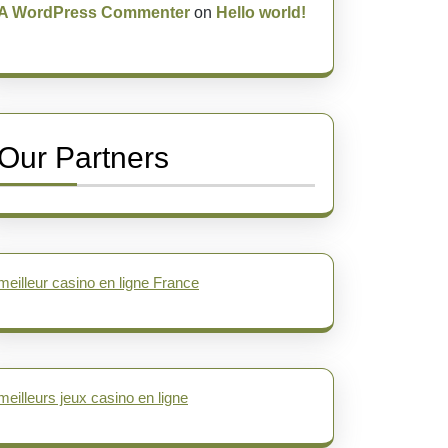
A WordPress Commenter
on
Hello world!
Our Partners
meilleur casino en ligne France
meilleurs jeux casino en ligne