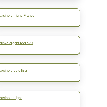
casino en ligne France
plinko argent réel avis
casino crypto liste
casino en ligne