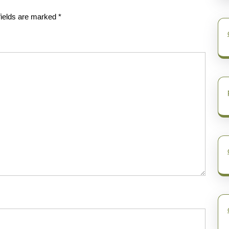
fields are marked
*